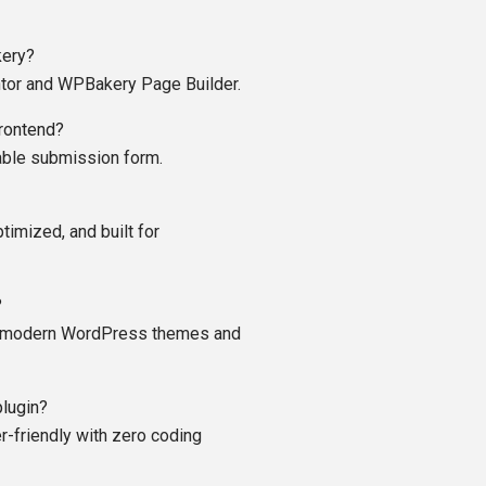
kery?
ntor and WPBakery Page Builder.
frontend?
zable submission form.
ptimized, and built for
?
all modern WordPress themes and
plugin?
er-friendly with zero coding