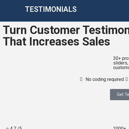
TESTIMONIALS
Turn Customer Testimoni
That Increases Sales
30+ pro
sliders,
customi
No coding required
Get Te
⭐ 4.7 /5
2000+