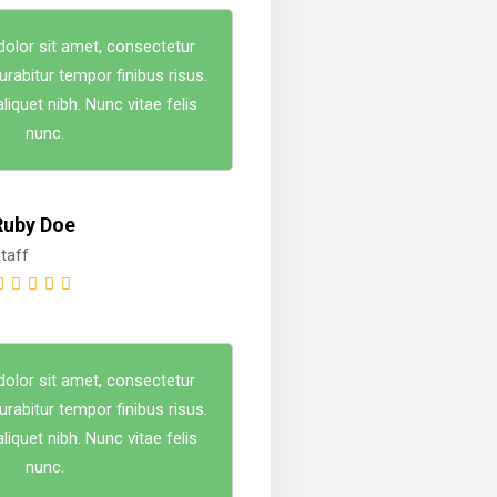
olor sit amet, consectetur
Curabitur tempor finibus risus.
iquet nibh. Nunc vitae felis
nunc.
Ruby Doe
taff
olor sit amet, consectetur
Curabitur tempor finibus risus.
iquet nibh. Nunc vitae felis
nunc.