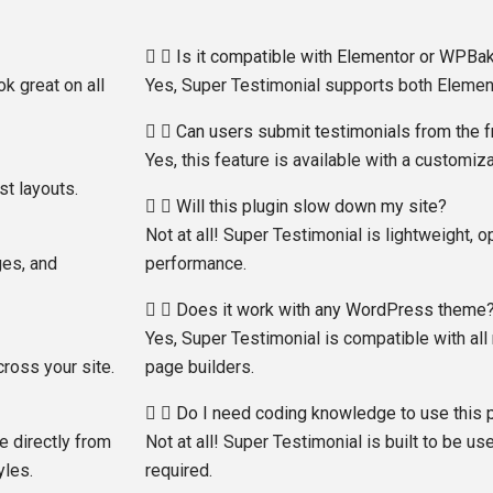
Is it compatible with Elementor or WPBa
ok great on all
Yes, Super Testimonial supports both Eleme
Can users submit testimonials from the 
Yes, this feature is available with a customi
st layouts.
Will this plugin slow down my site?
Not at all! Super Testimonial is lightweight, o
ges, and
performance.
Does it work with any WordPress theme
Yes, Super Testimonial is compatible with 
ross your site.
page builders.
Do I need coding knowledge to use this 
e directly from
Not at all! Super Testimonial is built to be us
yles.
required.