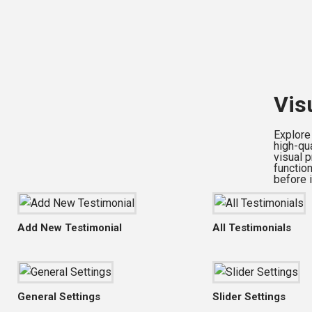
Vis
Explore
high-qu
visual 
functio
before i
Add New Testimonial
All Testimonials
General Settings
Slider Settings