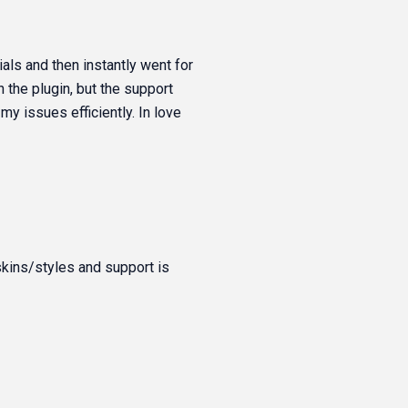
ials and then instantly went for
 the plugin, but the support
y issues efficiently. In love
skins/styles and support is