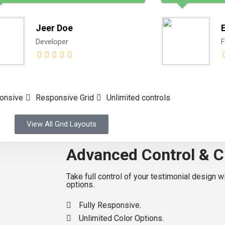
Jeer Doe
Developer
F
ponsive
Responsive Grid
Unlimited controls
View All Grid Layouts
Advanced Control & C
Take full control of your testimonial design 
options.
Fully Responsive.
Unlimited Color Options.