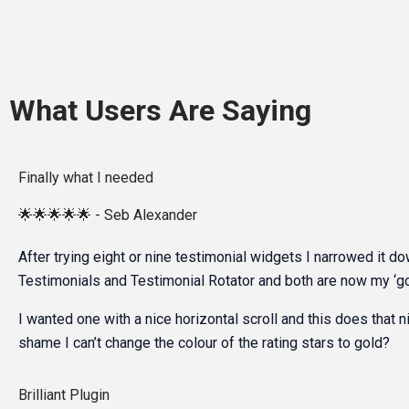
What Users Are Saying
Finally what I needed
🌟🌟🌟🌟🌟 - Seb Alexander
After trying eight or nine testimonial widgets I narrowed it d
Testimonials and Testimonial Rotator and both are now my ‘go
I wanted one with a nice horizontal scroll and this does that ni
shame I can’t change the colour of the rating stars to gold?
Brilliant Plugin