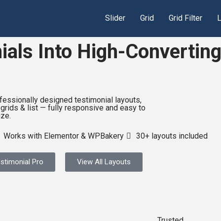
Slider
Grid
Grid Filter
L
als Into High-Converting
fessionally designed testimonial layouts,
 grids & list — fully responsive and easy to
ze.
Works with Elementor & WPBakery
30+ layouts included
stimonial Pro
View All Layouts
Trusted