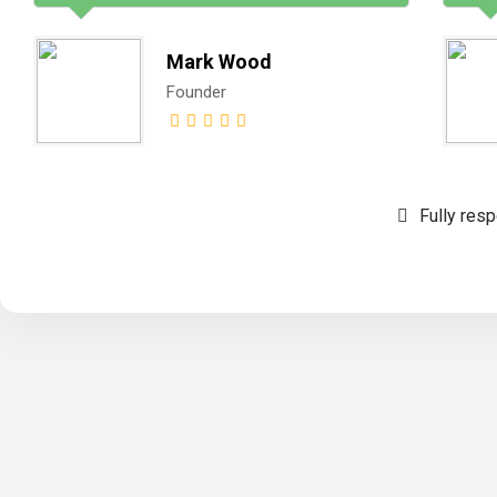
Mark Wood
Founder
Fully res