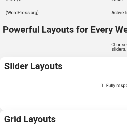
(WordPress.org)
Active I
Powerful Layouts for Every W
Choose 
sliders,
Slider Layouts
Fully resp
Grid Layouts