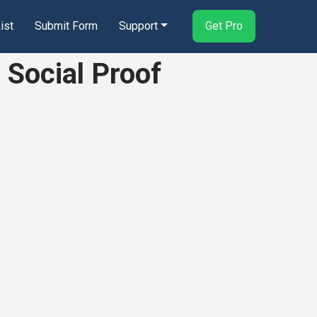
ist
Submit Form
Support
Get Pro
 Social Proof