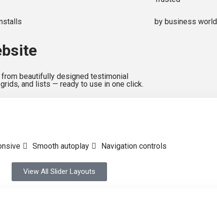
nstalls
by business worl
ebsite
from beautifully designed testimonial
 grids, and lists — ready to use in one click.
onsive
Smooth autoplay
Navigation controls
View All Slider Layouts