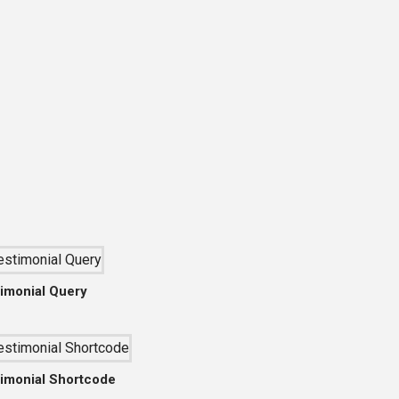
imonial Query
imonial Shortcode