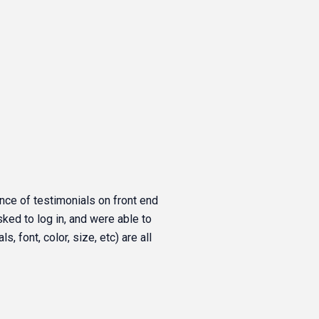
nce of testimonials on front end
asked to log in, and were able to
, font, color, size, etc) are all