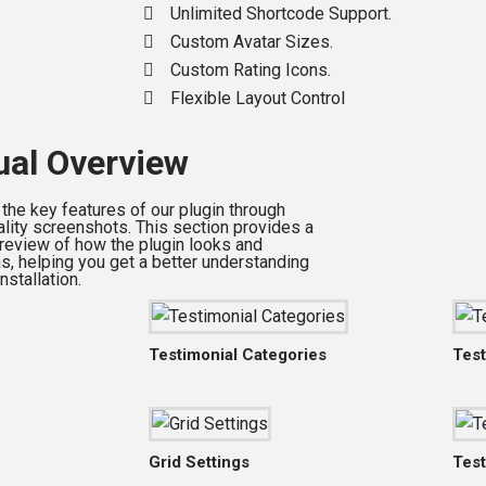
Unlimited Shortcode Support.
Custom Avatar Sizes.
Custom Rating Icons.
Flexible Layout Control
ual Overview
 the key features of our plugin through
ality screenshots. This section provides a
preview of how the plugin looks and
ns, helping you get a better understanding
nstallation.
Testimonial Categories
Test
Grid Settings
Test