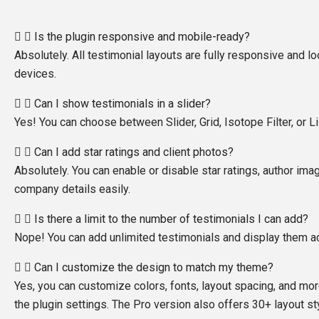
Is the plugin responsive and mobile-ready?
Absolutely. All testimonial layouts are fully responsive and lo
devices.
Can I show testimonials in a slider?
Yes! You can choose between Slider, Grid, Isotope Filter, or Li
Can I add star ratings and client photos?
Absolutely. You can enable or disable star ratings, author ima
company details easily.
Is there a limit to the number of testimonials I can add?
Nope! You can add unlimited testimonials and display them ac
Can I customize the design to match my theme?
Yes, you can customize colors, fonts, layout spacing, and mor
the plugin settings. The Pro version also offers 30+ layout st