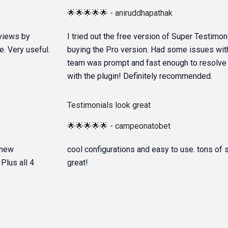
🌟🌟🌟🌟🌟 - aniruddhapathak
reviews by
I tried out the free version of Super Testimon
. Very useful.
buying the Pro version. Had some issues with
team was prompt and fast enough to resolve m
with the plugin! Definitely recommended.
Testimonials look great
🌟🌟🌟🌟🌟 - campeonatobet
 new
cool configurations and easy to use. tons of 
Plus all 4
great!