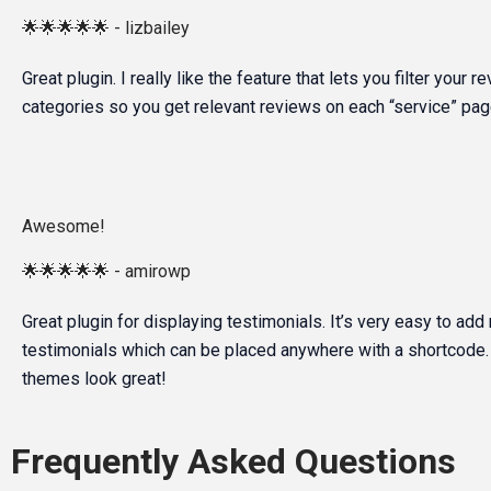
🌟🌟🌟🌟🌟 - lizbailey
Great plugin. I really like the feature that lets you filter your 
categories so you get relevant reviews on each “service” page
Awesome!
🌟🌟🌟🌟🌟 - amirowp
Great plugin for displaying testimonials. It’s very easy to add
testimonials which can be placed anywhere with a shortcode. 
themes look great!
Frequently Asked Questions