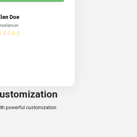
Elen Doe
reelancer
ustomization
with powerful customization