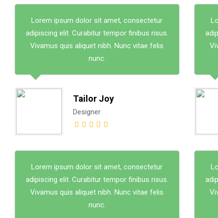
Lorem ipsum dolor sit amet, consectetur
Lo
adipiscing elit. Curabitur tempor finibus risus.
adip
Vivamus quis aliquet nibh. Nunc vitae felis
Vi
nunc.
Tailor Joy
Designer
Lorem ipsum dolor sit amet, consectetur
Lo
adipiscing elit. Curabitur tempor finibus risus.
adip
Vivamus quis aliquet nibh. Nunc vitae felis
Vi
nunc.