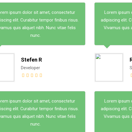
rem ipsum dolor sit amet, consectetur
Lorem ipsum d
iscing elit. Curabitur tempor finibus risus.
adipiscing elit. 
vamus quis aliquet nibh. Nunc vitae felis
Vivamus quis al
nunc.
Stefen R
Developer
S
rem ipsum dolor sit amet, consectetur
Lorem ipsum d
iscing elit. Curabitur tempor finibus risus.
adipiscing elit. 
vamus quis aliquet nibh. Nunc vitae felis
Vivamus quis al
nunc.