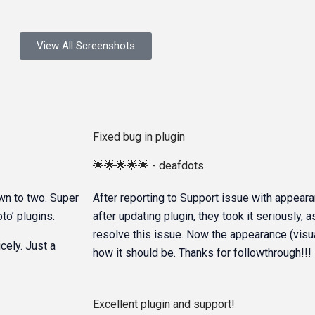
View All Screenshots
Fixed bug in plugin
🌟🌟🌟🌟🌟 - deafdots
own to two. Super
After reporting to Support issue with appeara
to’ plugins.
after updating plugin, they took it seriously, 
resolve this issue. Now the appearance (visuals
cely. Just a
how it should be. Thanks for followthrough!!!
Excellent plugin and support!